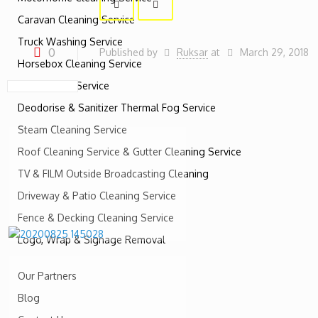
Caravan Cleaning Service
Truck Washing Service
0
Published by
Ruksar
at
March 29, 2018
Horsebox Cleaning Service
RV Cleaning Service
Deodorise & Sanitizer Thermal Fog Service
Steam Cleaning Service
Roof Cleaning Service & Gutter Cleaning Service
TV & FILM Outside Broadcasting Cleaning
Driveway & Patio Cleaning Service
Fence & Decking Cleaning Service
Logo, Wrap & Signage Removal
Our Partners
Blog