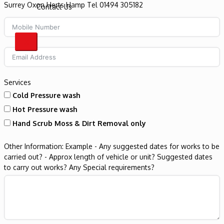
Contact Us
X
Services
Cold Pressure wash
Hot Pressure wash
Hand Scrub Moss & Dirt Removal only
Other Information: Example - Any suggested dates for works to be
carried out? - Approx length of vehicle or unit? Suggested dates
to carry out works? Any Special requirements?