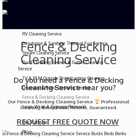
Caravan Cleaning Service
Truck Washing Service
Horsebox Cleaning Service
RV Cleaning Service
Fence & Decking
Deodorise & Sanitizer Thermal Fog Service
Steam Cleaning Service
Cleaning Service
Roof Cleaning Service & Gutter Cleaning
Service
Do you need a Fence & Decking
TV & FILM Outside Broadcasting Cleaning
Cleaning Service near you?
Driveway & Patio Cleaning Service
Fence & Decking Cleaning Service
Our Fence & Decking Cleaning Service
Professional
Logo, Wrap & Signage Removal
Cleaning. Exceptional Results. Guaranteed.
REQUEST FREE QUOTE NOW
Our Partners
Blog