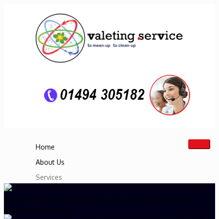
Home
About Us
Services
Boat Cleaning & Restoration Service
Motorhome Cleaning Service