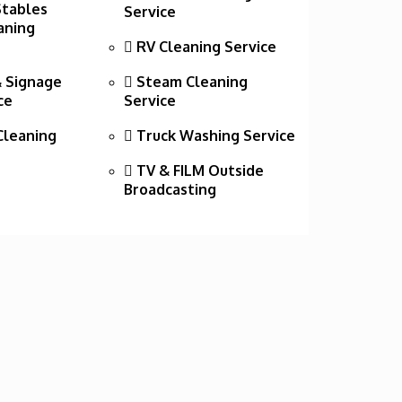
Stables
Service
aning
RV Cleaning Service
 Signage
Steam Cleaning
ce
Service
leaning
Truck Washing Service
TV & FILM Outside
Broadcasting