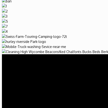
2017 Valeti