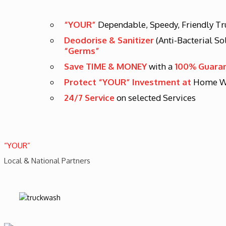
“YOUR”
Dependable, Speedy, Friendly T
Deodorise & Sanitizer
(Anti-Bacterial So
“Germs”
Save TIME & MONEY
with a
100% Guara
Protect “YOUR” Investment at
Home W
24/7 Service
on selected Services
“YOUR”
Local & National Partners