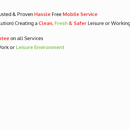
rusted & Proven
Hassle
Free
Mobile Service
lution) Creating a
Clean,
Fresh
& Safer
Leisure or Workin
ntee
on all Services
ork or
Leisure Environment