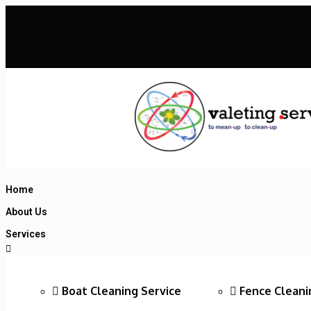
“YOUR” Dependable, Speedy, Friendly Trusted & Proven Hassle Fr
Home
About Us
Services
Boat Cleaning Service
Fence Cleani