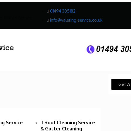
01494 305182
ee Mobile Service
info@valeting-service.co.uk
Get A
ng Service
Roof Cleaning Service
& Gutter Cleaning