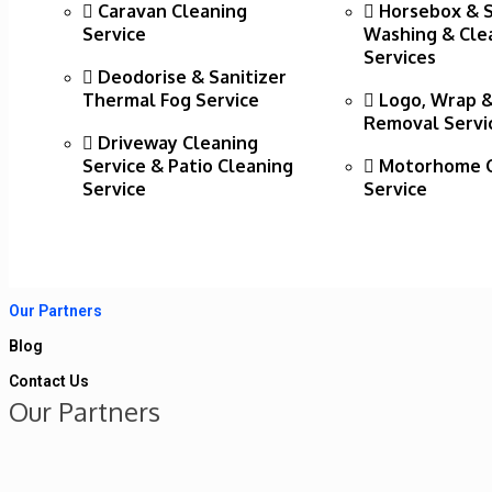
Caravan Cleaning
Horsebox & 
Service
Washing & Cle
Services
Deodorise & Sanitizer
Thermal Fog Service
Logo, Wrap &
Removal Servi
Driveway Cleaning
Service & Patio Cleaning
Motorhome C
Service
Service
Our Partners
Blog
Contact Us
Our Partners