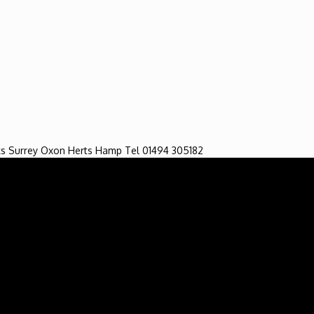
ng Service. All Rights Reserved. Developed by singlamarket.co.uk