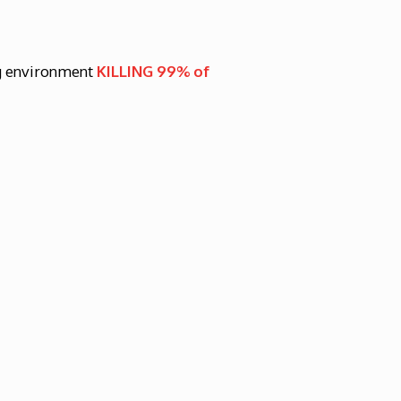
g environment
KILLING 99% of